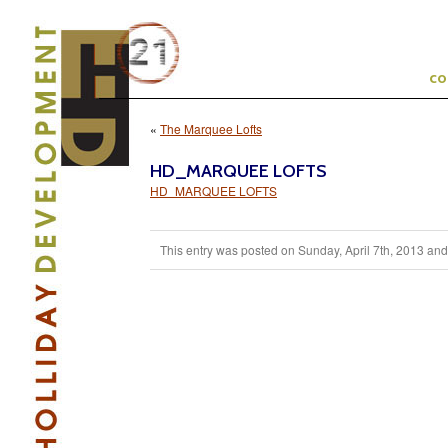
c
«
The Marquee Lofts
HD_MARQUEE LOFTS
HD_MARQUEE LOFTS
This entry was posted on Sunday, April 7th, 2013 and i