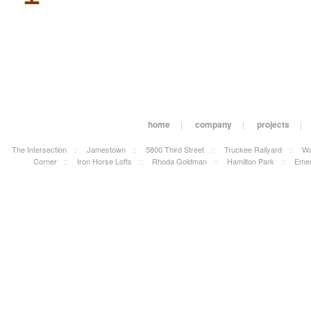
home
|
company
|
projects
|
The Intersection
::
Jamestown
::
5800 Third Street
::
Truckee Railyard
::
Wa
Corner
::
Iron Horse Lofts
::
Rhoda Goldman
::
Hamilton Park
::
Emer