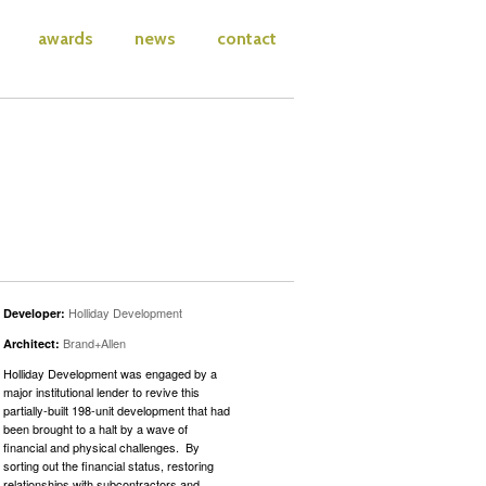
awards
news
contact
Holliday Development
Developer:
Brand+Allen
Architect:
Holliday Development was engaged by a
major institutional lender to revive this
partially-built 198-unit development that had
been brought to a halt by a wave of
financial and physical challenges. By
sorting out the financial status, restoring
relationships with subcontractors and