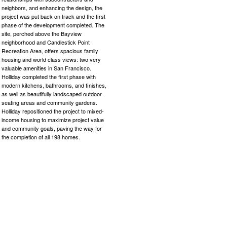
neighbors, and enhancing the design, the
project was put back on track and the first
phase of the development completed. The
site, perched above the Bayview
neighborhood and Candlestick Point
Recreation Area, offers spacious family
housing and world class views: two very
valuable amenities in San Francisco.
Holliday completed the first phase with
modern kitchens, bathrooms, and finishes,
as well as beautifully landscaped outdoor
seating areas and community gardens.
Holliday repositioned the project to mixed-
income housing to maximize project value
and community goals, paving the way for
the completion of all 198 homes.