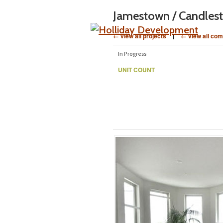
Jamestown / Candlest
← view all projects
|
← view all com
In Progress
UNIT COUNT