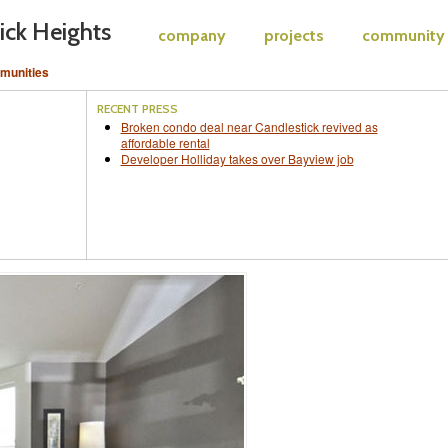
ick Heights
company
projects
community
munities
RECENT PRESS
Broken condo deal near Candlestick revived as
affordable rental
Developer Holliday takes over Bayview job