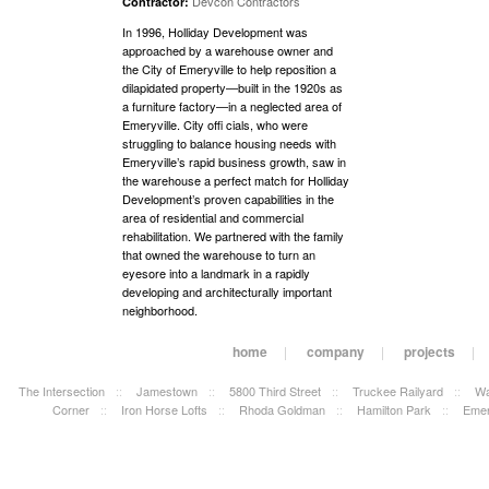
Devcon Contractors
Contractor:
In 1996, Holliday Development was
approached by a warehouse owner and
the City of Emeryville to help reposition a
dilapidated property—built in the 1920s as
a furniture factory—in a neglected area of
Emeryville. City offi cials, who were
struggling to balance housing needs with
Emeryville’s rapid business growth, saw in
the warehouse a perfect match for Holliday
Development’s proven capabilities in the
area of residential and commercial
rehabilitation. We partnered with the family
that owned the warehouse to turn an
eyesore into a landmark in a rapidly
developing and architecturally important
neighborhood.
home
|
company
|
projects
|
The Intersection
::
Jamestown
::
5800 Third Street
::
Truckee Railyard
::
Wa
Corner
::
Iron Horse Lofts
::
Rhoda Goldman
::
Hamilton Park
::
Emer