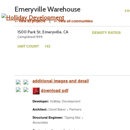
Emeryville Warehouse
c
← view all projects
|
← view all communities
1500 Park St, Emeryville, CA
DENSITY RATIOS
Completed 1999
UNIT COUNT
142
additional images and detail
download pdf
Holliday Development
Developer:
David Baker + Partners
Architect:
Tipping Mar +
Structural Engineer:
Associates