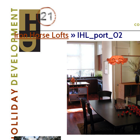
c
Iron Horse Lofts
» IHL_port_02