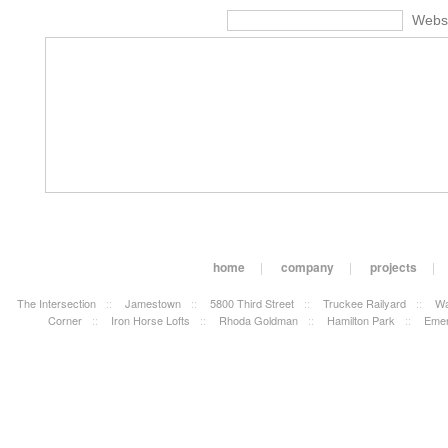
Webs
home
|
company
|
projects
|
The Intersection
::
Jamestown
::
5800 Third Street
::
Truckee Railyard
::
Wa
Corner
::
Iron Horse Lofts
::
Rhoda Goldman
::
Hamilton Park
::
Emer