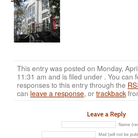
This entry was posted on Monday, April
11:31 am and is filed under . You can 
responses to this entry through the
RS
can
leave a response
, or
trackback
fro
Leave a Reply
Name (req
Mail (will not be pub