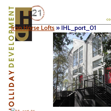
c
Iron Horse Lofts
» IHL_port_01