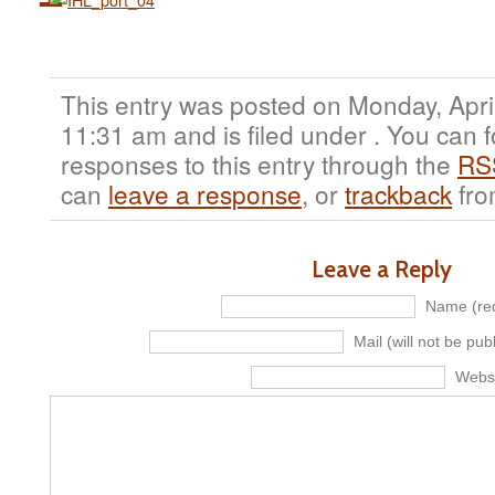
This entry was posted on Monday, April
11:31 am and is filed under . You can 
responses to this entry through the
RS
can
leave a response
, or
trackback
fro
Leave a Reply
Name (req
Mail (will not be pub
Webs