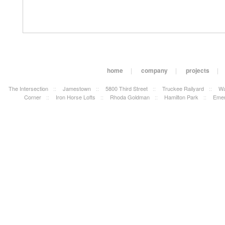
home
|
company
|
projects
|
The Intersection
::
Jamestown
::
5800 Third Street
::
Truckee Railyard
::
Wa
Corner
::
Iron Horse Lofts
::
Rhoda Goldman
::
Hamilton Park
::
Emer