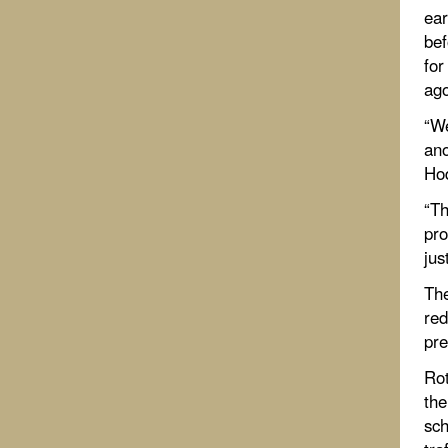
ear
bef
for
ago
“We
ano
Hod
“Th
pro
jus
The
red
pre
Rot
the
sch