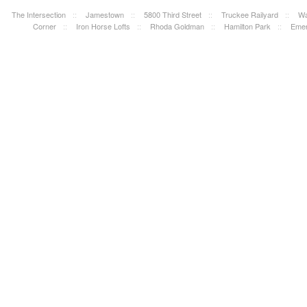
The Intersection
::
Jamestown
::
5800 Third Street
::
Truckee Railyard
::
Wa
Corner
::
Iron Horse Lofts
::
Rhoda Goldman
::
Hamilton Park
::
Emer