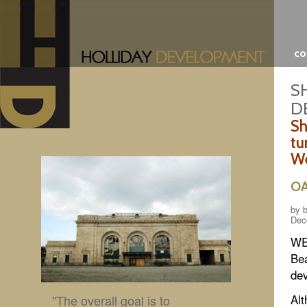
c
S
D
Sh
tu
We
O
by b
Dec
WES
Bea
dev
"The overall goal is to
Alt