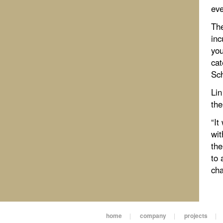
eve
The
inc
you
cat
Sch
Lin
the
“It
wit
the
to 
cha
home
|
company
|
projects
|