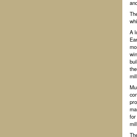
and
The
whi
A l
Ear
mor
win
bui
the
mil
Muc
con
pro
man
for
mil
The