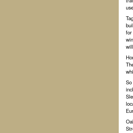
tra
use
Tag
bui
for
win
wil
Ho
The
whi
So 
inc
Sle
loc
Eur
Oa
Str