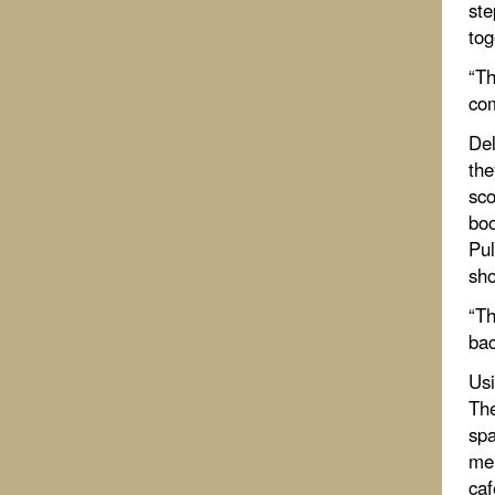
ste
tog
“Th
com
Del
the
sco
boo
Pul
sho
“Th
bac
Usi
The
spa
mer
caf