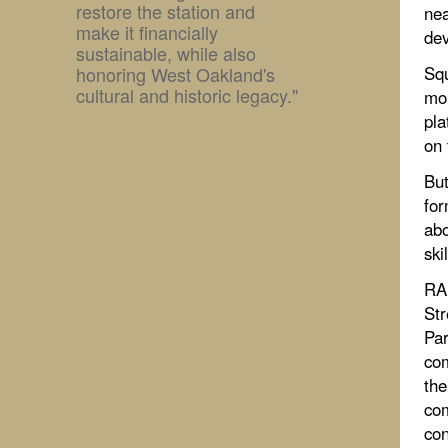
restore the station and
nea
make it financially
dev
sustainable, while also
honoring West Oakland's
Squ
cultural and historic legacy."
mor
pla
on 
But
for
abo
ski
RAI
Str
Par
com
the
com
con