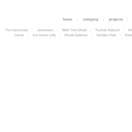
home
|
company
|
projects
|
The Intersection
::
Jamestown
::
5800 Third Street
::
Truckee Railyard
::
Wa
Corner
::
Iron Horse Lofts
::
Rhoda Goldman
::
Hamilton Park
::
Emer