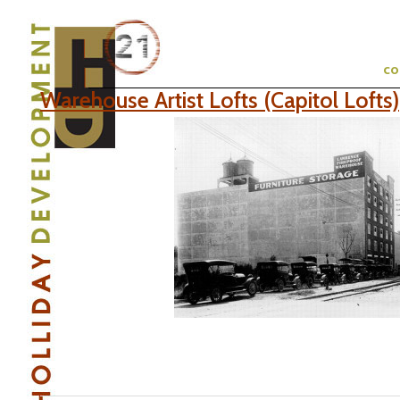
c
Warehouse Artist Lofts (Capitol Lofts)