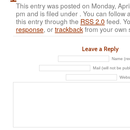
This entry was posted on Monday, April
pm and is filed under . You can follow
this entry through the
RSS 2.0
feed. Y
response
, or
trackback
from your own s
Leave a Reply
Name (req
Mail (will not be pub
Webs