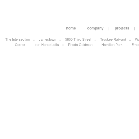
home
|
company
|
projects
|
The Intersection
::
Jamestown
::
5800 Third Street
::
Truckee Railyard
::
Wa
Corner
::
Iron Horse Lofts
::
Rhoda Goldman
::
Hamilton Park
::
Emer