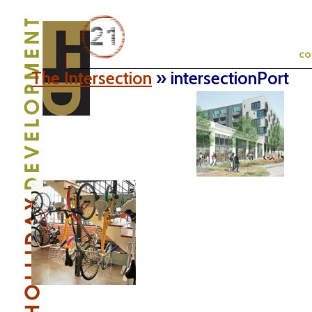
c
The Intersection
» intersectionPort