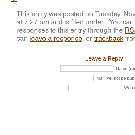
This entry was posted on Tuesday, No
at 7:27 pm and is filed under . You can
responses to this entry through the
RS
can
leave a response
, or
trackback
fro
Leave a Reply
Name (req
Mail (will not be pub
Webs