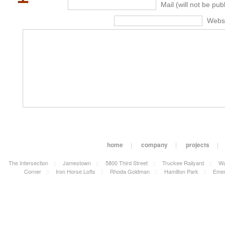
Mail (will not be pub
Webs
home
|
company
|
projects
|
The Intersection
::
Jamestown
::
5800 Third Street
::
Truckee Railyard
::
Wa
Corner
::
Iron Horse Lofts
::
Rhoda Goldman
::
Hamilton Park
::
Emer