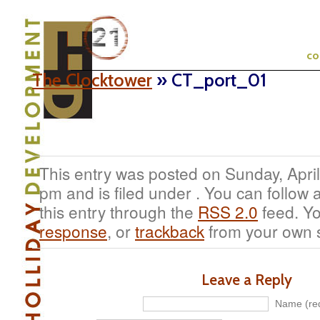
c
The Clocktower
» CT_port_01
This entry was posted on Sunday, April
pm and is filed under . You can follow
this entry through the
RSS 2.0
feed. Y
response
, or
trackback
from your own s
Leave a Reply
Name (req