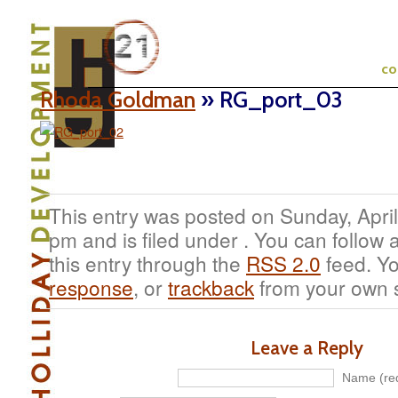
c
Rhoda Goldman
» RG_port_03
This entry was posted on Sunday, April
pm and is filed under . You can follow
this entry through the
RSS 2.0
feed. Y
response
, or
trackback
from your own s
Leave a Reply
Name (req