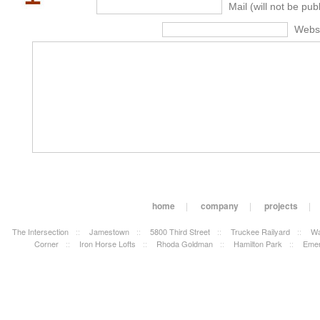
Mail (will not be pub
Webs
home
|
company
|
projects
|
The Intersection
::
Jamestown
::
5800 Third Street
::
Truckee Railyard
::
Wa
Corner
::
Iron Horse Lofts
::
Rhoda Goldman
::
Hamilton Park
::
Emer