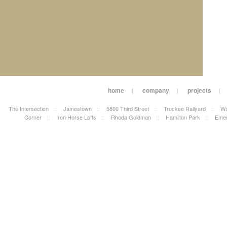
home
|
company
|
projects
|
The Intersection
::
Jamestown
::
5800 Third Street
::
Truckee Railyard
::
Wa
Corner
::
Iron Horse Lofts
::
Rhoda Goldman
::
Hamilton Park
::
Emer