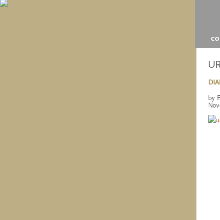
c
U
DI
by 
Nov