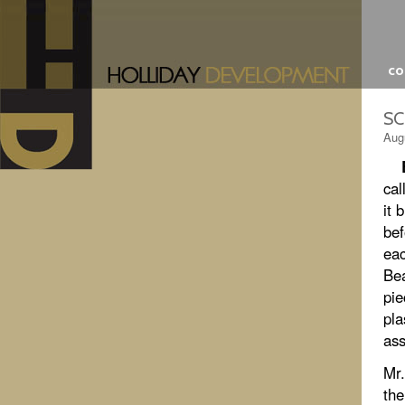
c
SC
Aug
cal
it 
bef
eac
Bea
pie
pla
ass
Mr.
the