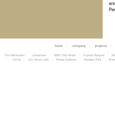
and
Pa
home
|
company
|
projects
|
The Intersection
::
Jamestown
::
5800 Third Street
::
Truckee Railyard
::
Wa
Corner
::
Iron Horse Lofts
::
Rhoda Goldman
::
Hamilton Park
::
Emer