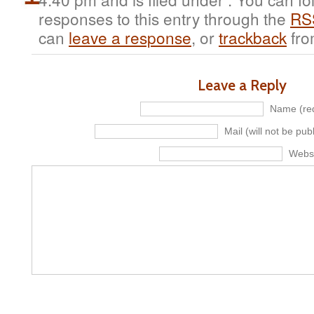
responses to this entry through the
RS
can
leave a response
, or
trackback
fro
Leave a Reply
Name (req
Mail (will not be pub
Webs