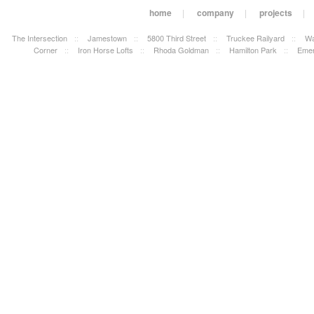
home
|
company
|
projects
|
The Intersection
::
Jamestown
::
5800 Third Street
::
Truckee Railyard
::
Wa
Corner
::
Iron Horse Lofts
::
Rhoda Goldman
::
Hamilton Park
::
Emer