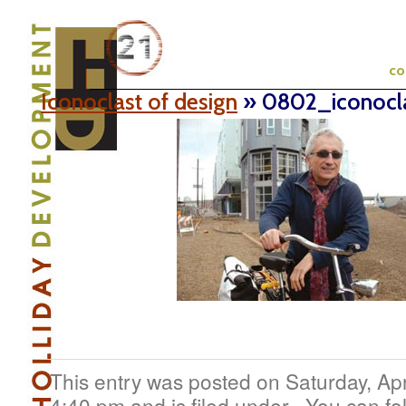
c
Iconoclast of design
» 0802_iconocl
This entry was posted on Saturday, Apr
4:40 pm and is filed under . You can fo