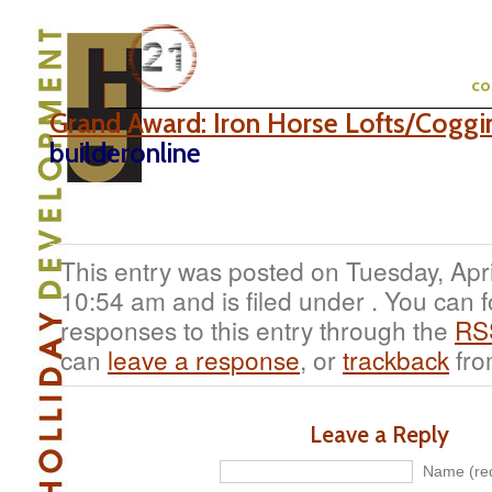
c
Grand Award: Iron Horse Lofts/Coggi
builderonline
This entry was posted on Tuesday, Apri
10:54 am and is filed under . You can 
responses to this entry through the
RS
can
leave a response
, or
trackback
fro
Leave a Reply
Name (req