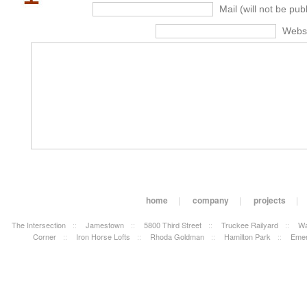
Mail (will not be pub
Webs
home
|
company
|
projects
|
The Intersection
::
Jamestown
::
5800 Third Street
::
Truckee Railyard
::
Wa
Corner
::
Iron Horse Lofts
::
Rhoda Goldman
::
Hamilton Park
::
Emer