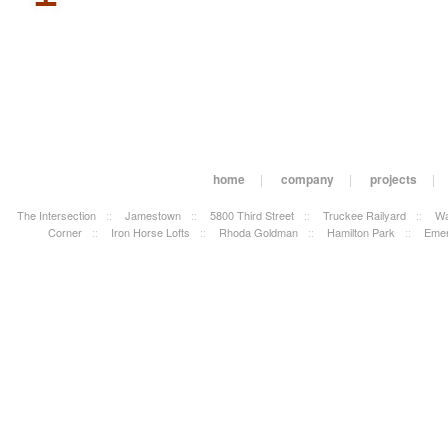
home
|
company
|
projects
|
The Intersection
::
Jamestown
::
5800 Third Street
::
Truckee Railyard
::
Wa
Corner
::
Iron Horse Lofts
::
Rhoda Goldman
::
Hamilton Park
::
Emer