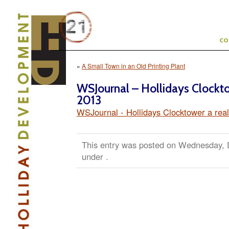
c
«
A Small Town in an Old Printing Plant
WSJournal – Hollidays Clockt
2013
WSJournal - Hollidays Clocktower a rea
This entry was posted on Wednesday, D
under .