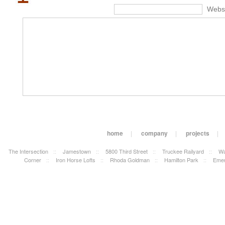
Webs
home
|
company
|
projects
|
The Intersection
::
Jamestown
::
5800 Third Street
::
Truckee Railyard
::
Wa
Corner
::
Iron Horse Lofts
::
Rhoda Goldman
::
Hamilton Park
::
Emer