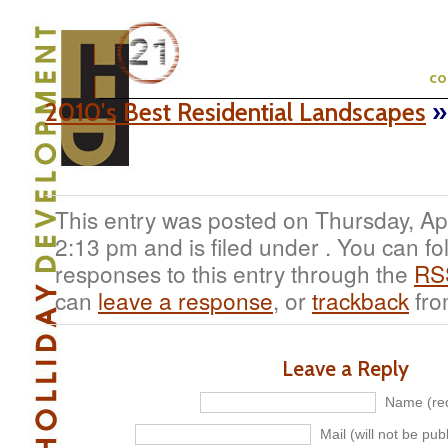
c
2010′s Best Residential Landscapes
»
This entry was posted on Thursday, Apr
2:13 pm and is filed under . You can fo
responses to this entry through the
RS
can
leave a response
, or
trackback
fro
Leave a Reply
Name (req
Mail (will not be pub