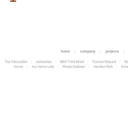
home
|
company
|
projects
|
The Intersection
::
Jamestown
::
5800 Third Street
::
Truckee Railyard
::
Wa
Corner
::
Iron Horse Lofts
::
Rhoda Goldman
::
Hamilton Park
::
Emer