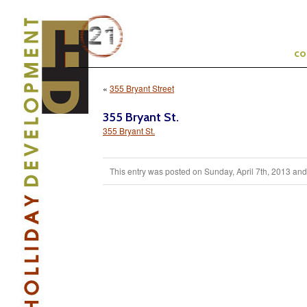
c
«
355 Bryant Street
355 Bryant St.
355 Bryant St.
This entry was posted on Sunday, April 7th, 2013 and i